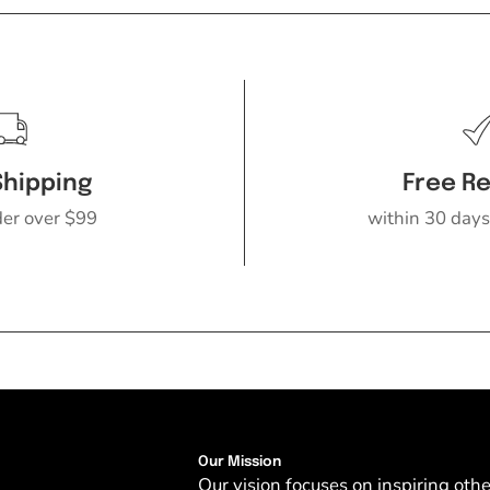
Shipping
Free R
der over $99
within 30 days
Our Mission
Our vision focuses on inspiring oth