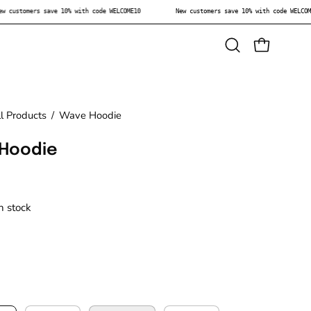
New customers save 10% with code WELCOME10
New customers save 10% with code W
Open
OPEN CAR
search
bar
l Products
/
Wave Hoodie
Hoodie
in stock