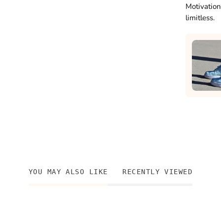
Motivation
limitless.
YOU MAY ALSO LIKE
RECENTLY VIEWED