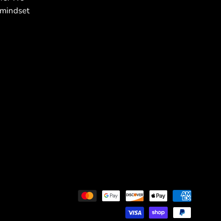
 mindset