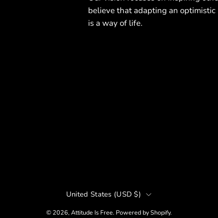
believe that adapting an optimistic
is a way of life.
Country
United States (USD $)
r
© 2026,
Attitude Is Free
.
Powered by
Shopify
.