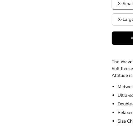
X-Smal
X-Larg
The Wave 
Soft fleec
Attitude is
Midweig
Ultra-so
Double-
Relaxed
Size Ch