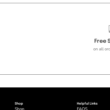
Free 
on all or
Shop
Helpful Links
Shop
FAQS