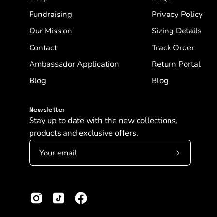
Fundraising
Privacy Policy
Our Mission
Sizing Details
Contact
Track Order
Ambassador Application
Return Portal
Blog
Blog
Newsletter
Stay up to date with the new collections,
products and exclusive offers.
Subscribe
to
Our
Newslette