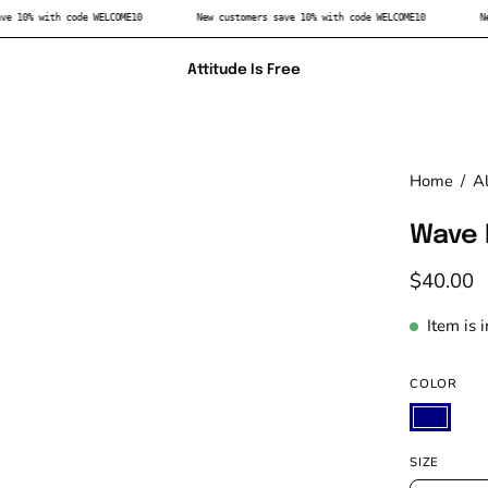
rs save 10% with code WELCOME10
New customers save 10% with code WELCOME10
Attitude Is Free
Home
/
Al
Wave 
$40.00
Item is 
COLOR
SIZE