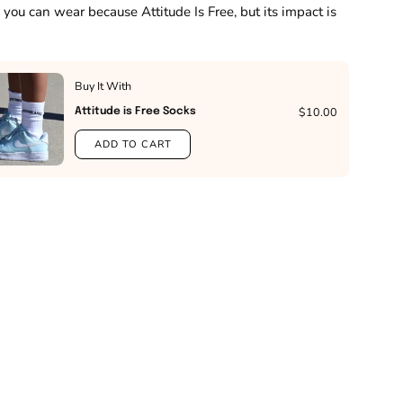
 you can wear because Attitude Is Free, but its impact is
Buy It With
$10.00
Attitude is Free Socks
ADD TO CART