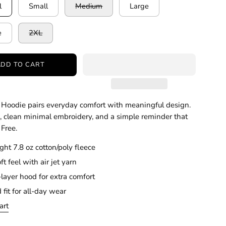
l
Small
Medium
Large
e
2XL
ADD TO CART
Hoodie pairs everyday comfort with meaningful design.
e, clean minimal embroidery, and a simple reminder that
 Free.
ht 7.8 oz cotton/poly fleece
ft feel with air jet yarn
layer hood for extra comfort
 fit for all-day wear
art