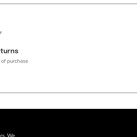
eturns
 of purchase
ers. We