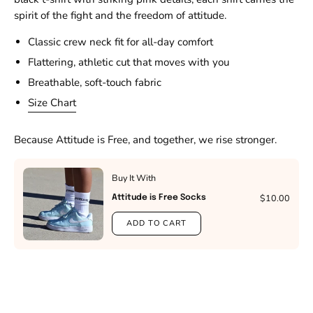
spirit of the fight and the freedom of attitude.
Classic crew neck fit for all-day comfort
Flattering, athletic cut that moves with you
Breathable, soft-touch fabric
Size Chart
Because Attitude is Free, and together, we rise stronger.
Buy It With
$10.00
Attitude is Free Socks
ADD TO CART