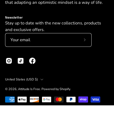
that adapting an optimistic mindset is a way of life.
Newsletter
Stay up to date with the new collections, products
and exclusive offers.
Subscribe
to
Our
Newsletter
Country
United States (USD $)
© 2026,
Attitude Is Free
.
Powered by
Shopify
.