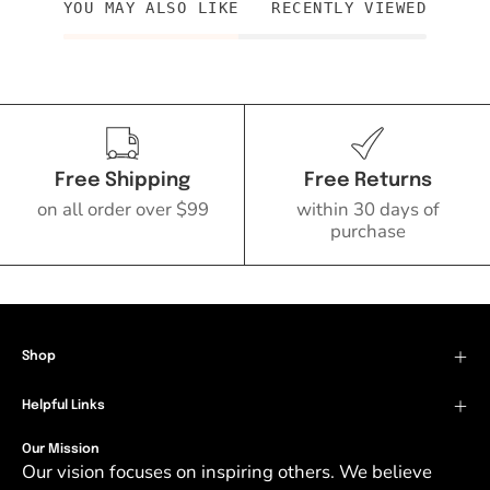
YOU MAY ALSO LIKE
RECENTLY VIEWED
Free Shipping
Free Returns
on all order over $99
within 30 days of
purchase
Shop
Helpful Links
Our Mission
Our vision focuses on inspiring others. We believe