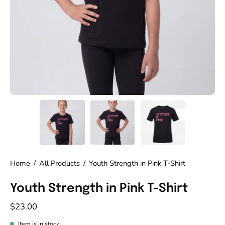
Home
/
All Products
/
Youth Strength in Pink T-Shirt
Youth Strength in Pink T-Shirt
$23.00
Item is in stock