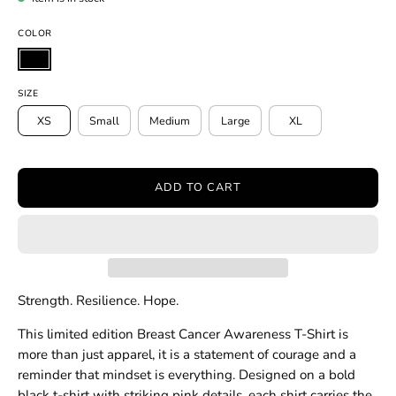
COLOR
SIZE
XS
Small
Medium
Large
XL
ADD TO CART
Strength. Resilience. Hope.
This limited edition Breast Cancer Awareness T-Shirt is
more than just apparel, it is a statement of courage and a
reminder that mindset is everything. Designed on a bold
black t-shirt with striking pink details, each shirt carries the