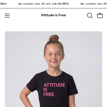
Skip
WELCOME10
New customers save 10% with code WELCOME10
New customers save 
to
content
Attitude Is Free
Open
OPEN
Open
SEARCH
navigation
BAR
menu
Open
Op
image
im
lightbox
li