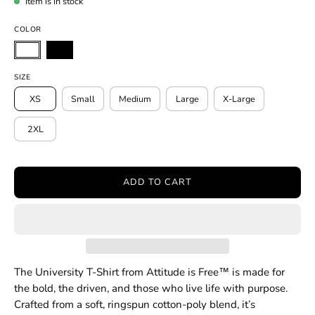
Item is in stock
COLOR
SIZE
XS
Small
Medium
Large
X-Large
2XL
ADD TO CART
The University T-Shirt from Attitude is Free™ is made for
the bold, the driven, and those who live life with purpose.
Crafted from a soft, ringspun cotton-poly blend, it’s