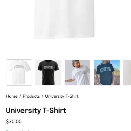
Home
/
Products
/
University T-Shirt
University T-Shirt
$30.00