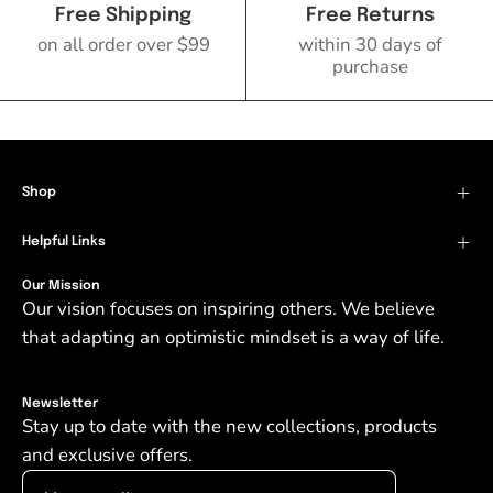
Free Shipping
Free Returns
on all order over $99
within 30 days of
purchase
Shop
Helpful Links
Our Mission
Our vision focuses on inspiring others. We believe
that adapting an optimistic mindset is a way of life.
Newsletter
Stay up to date with the new collections, products
and exclusive offers.