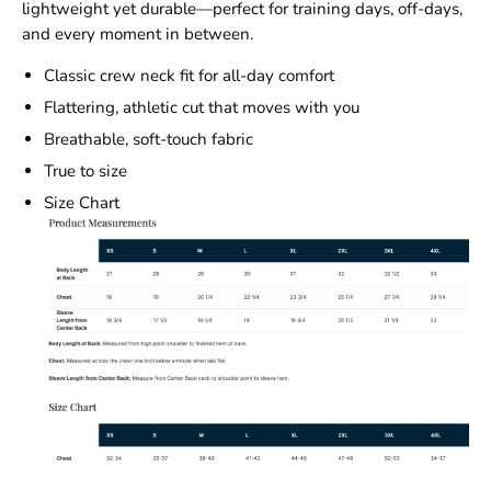
lightweight yet durable—perfect for training days, off-days,
and every moment in between.
Classic crew neck fit for all-day comfort
Flattering, athletic cut that moves with you
Breathable, soft-touch fabric
True to size
Size Chart