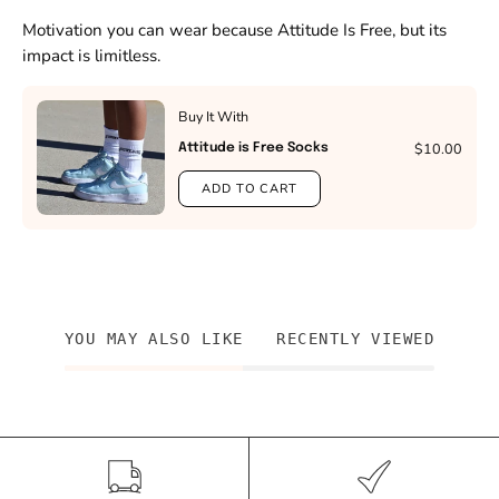
Motivation you can wear because Attitude Is Free, but its
impact is limitless.
Buy It With
$10.00
Attitude is Free Socks
ADD TO CART
YOU MAY ALSO LIKE
RECENTLY VIEWED