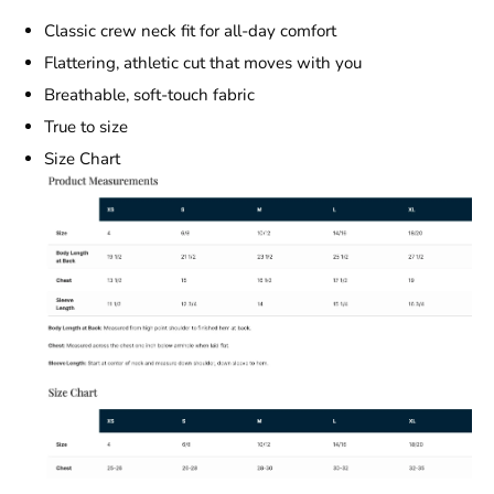
Classic crew neck fit for all-day comfort
Flattering, athletic cut that moves with you
Breathable, soft-touch fabric
True to size
Size Chart