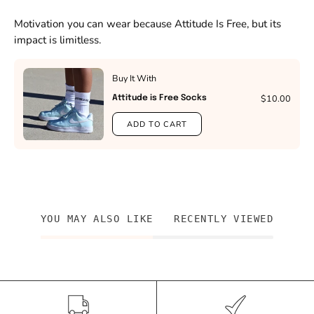
Motivation you can wear because Attitude Is Free, but its
impact is limitless.
Buy It With
$10.00
Attitude is Free Socks
ADD TO CART
YOU MAY ALSO LIKE
RECENTLY VIEWED