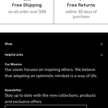
Free Shipping
Free Returns
on all order over $99
within 30 days of
purchase
Shop
Helpful Links
Our Mission
Our vision focuses on inspiring others. We believe
that adapting an optimistic mindset is a way of life.
Newsletter
Stay up to date with the new collections, products
and exclusive offers.