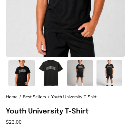
Home
/
Best Sellers
/
Youth University T-Shirt
Youth University T-Shirt
$23.00