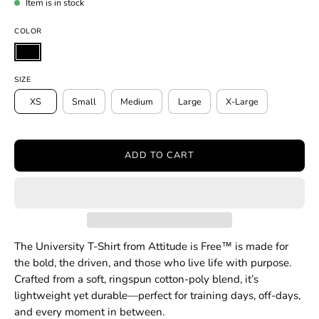
Item is in stock
COLOR
SIZE
XS
Small
Medium
Large
X-Large
ADD TO CART
The University T-Shirt from Attitude is Free™ is made for
the bold, the driven, and those who live life with purpose.
Crafted from a soft, ringspun cotton-poly blend, it’s
lightweight yet durable—perfect for training days, off-days,
and every moment in between.