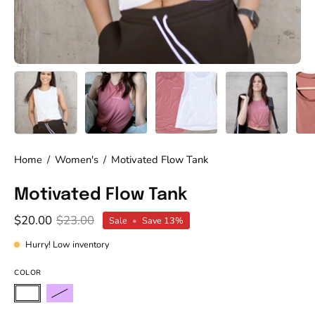
Home
/
Women's
/
Motivated Flow Tank
Motivated Flow Tank
$20.00
$23.00
Sale
•
Save
13%
Hurry! Low inventory
COLOR