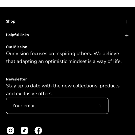
Shop
Helpful Links
Our Mission
Our vision focuses on inspiring others. We believe
that adapting an optimistic mindset is a way of life.
Newsletter
Stay up to date with the new collections, products
and exclusive offers.
Subscribe
to
Our
Newsletter