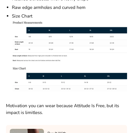
Raw edge armholes and curved hem
Size Chart
Motivation you can wear because Attitude Is Free, but its
impact is limitless.