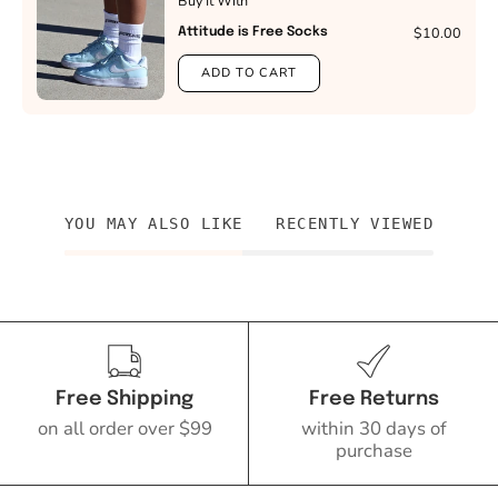
Buy It With
$10.00
Attitude is Free Socks
ADD TO CART
YOU MAY ALSO LIKE
RECENTLY VIEWED
Free Shipping
Free Returns
on all order over $99
within 30 days of
purchase