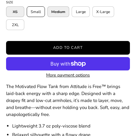
SIZE
XS
Small
Medium
Large
X-Large
2XL
ADD TO CART
More payment options
The Motivated Flow Tank from Attitude is Free™ brings
laid-back energy with a sharp edge. Designed with a
drapey fit and low-cut armholes, it’s made to layer, move,
and breathe—without ever holding you back. Soft, easy, and
unapologetically free.
Lightweight 3.7 oz poly-viscose blend
Relaxed silhouette with a flowy drape