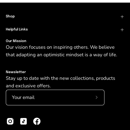
Shop
Helpful Links
Our Mission
Our vision focuses on inspiring others. We believe
that adapting an optimistic mindset is a way of life.
Newsletter
Stay up to date with the new collections, products
and exclusive offers.
Subscribe
to
Our
Newsletter