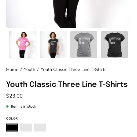
Home
/
Youth
/
Youth Classic Three Line T-Shirts
Youth Classic Three Line T-Shirts
$23.00
Item is in stock
COLOR