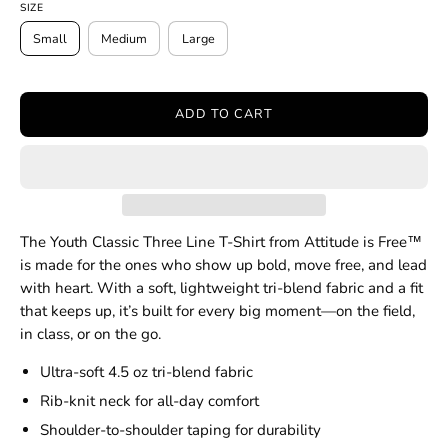
SIZE
Small
Medium
Large
ADD TO CART
The Youth Classic Three Line T-Shirt from Attitude is Free™
is made for the ones who show up bold, move free, and lead
with heart. With a soft, lightweight tri-blend fabric and a fit
that keeps up, it’s built for every big moment—on the field,
in class, or on the go.
Ultra-soft 4.5 oz tri-blend fabric
Rib-knit neck for all-day comfort
Shoulder-to-shoulder taping for durability