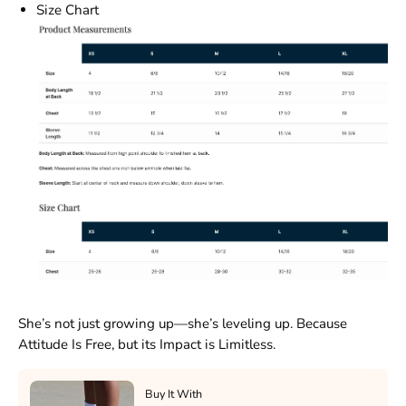
Size Chart
She’s not just growing up—she’s leveling up. Because
Attitude Is Free, but its Impact is Limitless.
Buy It With