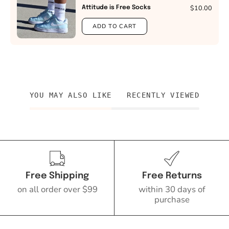
$10.00
Attitude is Free Socks
ADD TO CART
YOU MAY ALSO LIKE
RECENTLY VIEWED
Free Shipping
Free Returns
on all order over $99
within 30 days of
purchase