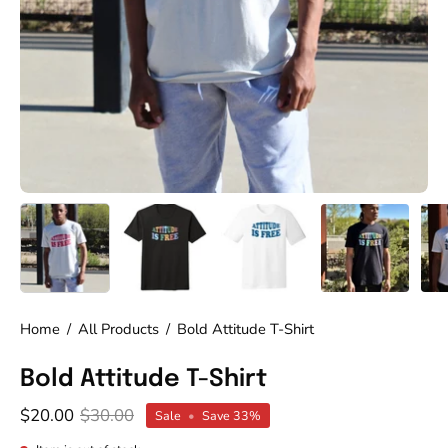
Home
/
All Products
/
Bold Attitude T-Shirt
Bold Attitude T-Shirt
$20.00
$30.00
Sale
•
Save
33%