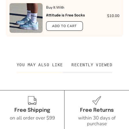
Buy It With
$10.00
Attitude is Free Socks
ADD TO CART
YOU MAY ALSO LIKE
RECENTLY VIEWED
Free Shipping
Free Returns
on all order over $99
within 30 days of
purchase