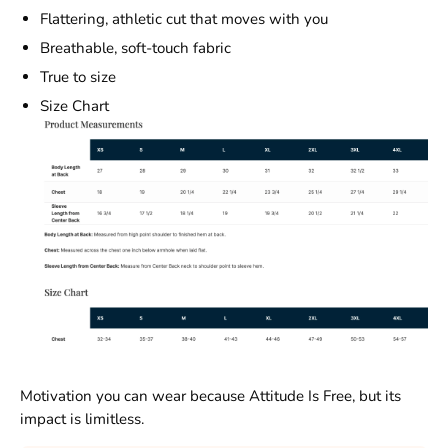
Flattering, athletic cut that moves with you
Breathable, soft-touch fabric
True to size
Size Chart
Motivation you can wear because Attitude Is Free, but its
impact is limitless.