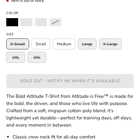
Item is out of stock
COLOR
SIZE
X-Small
Small
Medium
Large
X-Large
2XL
3XL
SOLD OUT - NOTIFY ME WHEN IT’S AVAILABLE
The Bold Attitude T-Shirt from Attitude is Free™ is made for
the bold, the driven, and those who live life with purpose.
Crafted from a soft, ringspun cotton-poly blend, it’s
lightweight yet durable—perfect for training days, off-days,
and every moment in between.
Classic crew neck fit for all-day comfort