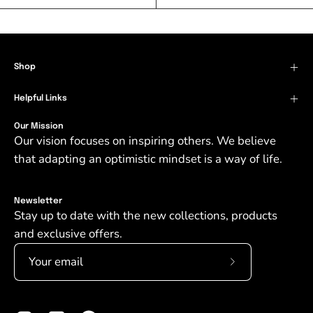
Shop
Helpful Links
Our Mission
Our vision focuses on inspiring others. We believe
that adapting an optimistic mindset is a way of life.
Newsletter
Stay up to date with the new collections, products
and exclusive offers.
Subscribe
to
Our